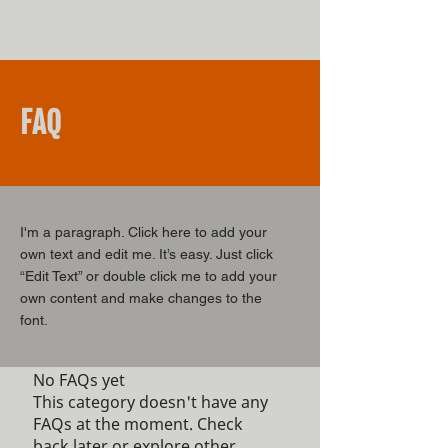
FAQ
I'm a paragraph. Click here to add your
own text and edit me. It’s easy. Just click
“Edit Text” or double click me to add your
own content and make changes to the
font.
No FAQs yet
This category doesn't have any
FAQs at the moment. Check
back later or explore other