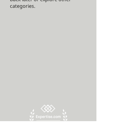
categories.